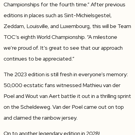
Championships for the fourth time.” After previous
editions in places such as Sint-Michielsgestel,
Zeddam, Louisville, and Luxembourg, this will be Team
TOC’s eighth World Championship. “A milestone
we’re proud of. It’s great to see that our approach
continues to be appreciated.”
The 2023 edition is still fresh in everyone’s memory:
50,000 ecstatic fans witnessed Mathieu van der
Poel and Wout van Aert battle it out in a thrilling sprint
on the Scheldeweg. Van der Poel came out on top
and claimed the rainbow jersey.
On to another legendary edition in 2028!