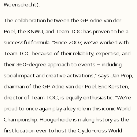
Woensdrecht).
The collaboration between the GP Adrie van der
Poel, the KNWU, and Team TOC has proven to be a
successful formula. “Since 2007, we’ve worked with
Team TOC because of their reliability, expertise, and
their 360-degree approach to events — including
social impact and creative activations,” says Jan Prop,
chairman of the GP Adrie van der Poel. Eric Kersten,
director of Team TOC, is equally enthusiastic: “We’re
proud to once again play a key role in this iconic World
Championship. Hoogerheide is making history as the
first location ever to host the Cyclo-cross World