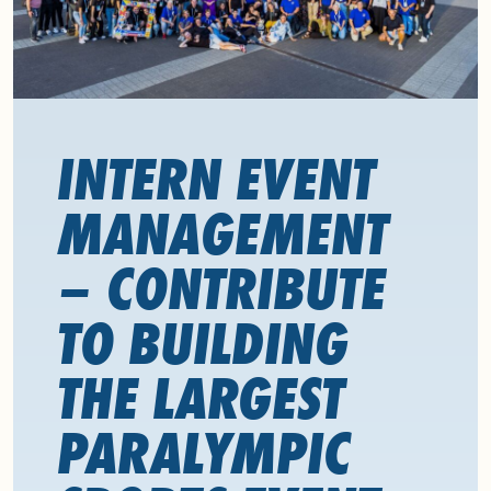
INTERN EVENT
MANAGEMENT
– CONTRIBUTE
TO BUILDING
THE LARGEST
PARALYMPIC