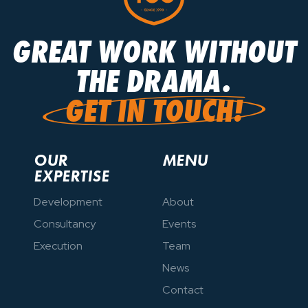
GREAT WORK WITHOUT
GREAT WORK WITHOUT
THE DRAMA.
THE DRAMA.
GET IN TOUCH!
GET IN TOUCH!
OUR
MENU
EXPERTISE
Development
About
Consultancy
Events
Execution
Team
News
Contact