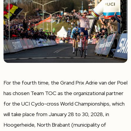
For the fourth time, the Grand Prix Adrie van der Poel
has chosen Team TOC as the organizational partner
for the UCI Cyclo-cross World Championships, which
will take place from January 28 to 30, 2028, in
Hoogerheide, North Brabant (municipality of