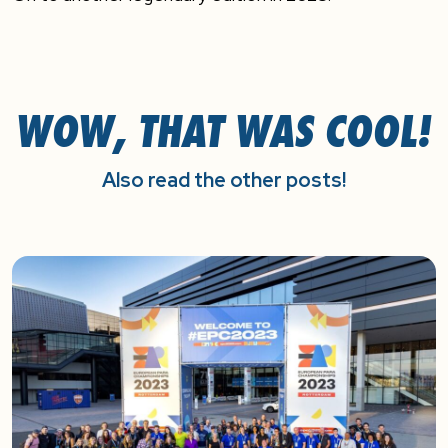
WOW, THAT WAS COOL!
Also read the other posts!