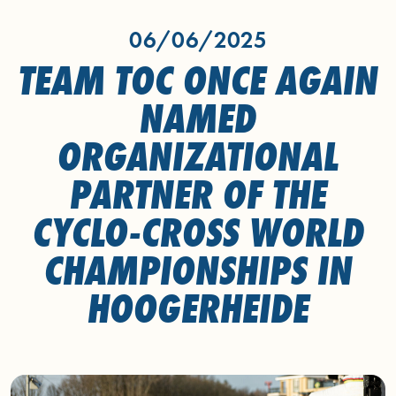
06/06/2025
TEAM TOC ONCE AGAIN
NAMED
ORGANIZATIONAL
PARTNER OF THE
CYCLO-CROSS WORLD
CHAMPIONSHIPS IN
HOOGERHEIDE