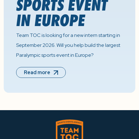
SPORTS EVENT
IN EUROPE
Team TOC is looking for a new intern starting in
September 2026. Will you help build the largest
Paralympic sports event in Europe?
Read more